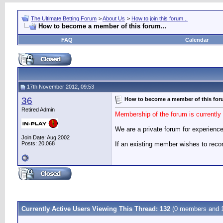
The Ultimate Betting Forum
>
About Us
>
How to join this forum...
How to become a member of this forum...
FAQ
Calendar
17th November 2012, 09:53
36
How to become a member of this foru
Retired Admin
Membership of the forum is currentl
We are a private forum for experience
Join Date: Aug 2002
Posts: 20,068
If an existing member wishes to re
Currently Active Users Viewing This Thread: 132
(0 members and 