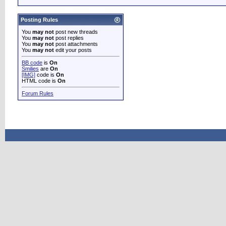
Posting Rules
You
may not
post new threads
You
may not
post replies
You
may not
post attachments
You
may not
edit your posts
BB code
is
On
Smilies
are
On
[IMG]
code is
On
HTML code is
On
Forum Rules