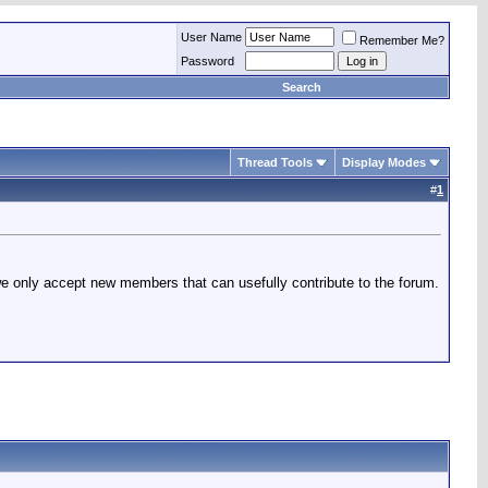
User Name
Remember Me?
Password
Search
Thread Tools
Display Modes
#
1
 we only accept new members that can usefully contribute to the forum.