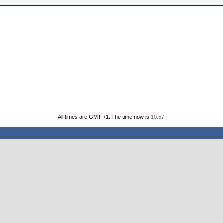
All times are GMT +1. The time now is
10:57
.