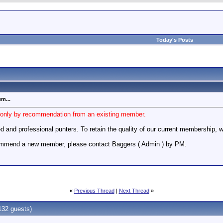
Today's Posts
m...
y only by recommendation from an existing member.
d and professional punters. To retain the quality of our current membership,
commend a new member, please contact Baggers ( Admin ) by PM.
«
Previous Thread
|
Next Thread
»
132 guests)