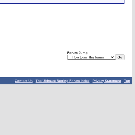
Forum Jump
Contact Us
-
The Ultimate Betting Forum Index
-
Privacy Statement
-
Top