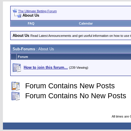
The Ultimate Betting Forum
About Us
FAQ
Calendar
About Us
Read Latest Announcements and get useful information on how to use t
Sub-Forums
: About Us
Forum
How to join this forum...
(239 Viewing)
Forum Contains New Posts
Forum Contains No New Posts
All times are