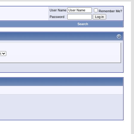
User Name
Remember Me?
Password
Search