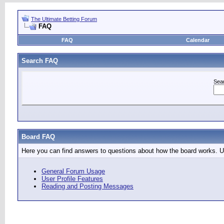
The Ultimate Betting Forum
FAQ
FAQ
Calendar
Search FAQ
Sea
Board FAQ
Here you can find answers to questions about how the board works. Us
General Forum Usage
User Profile Features
Reading and Posting Messages