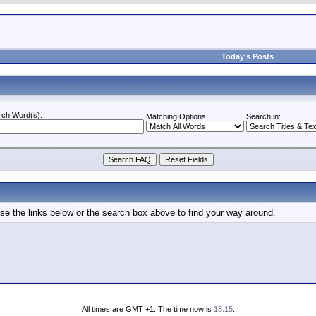
Today's Posts
rch Word(s):
Matching Options:
Search in:
e the links below or the search box above to find your way around.
All times are GMT +1. The time now is
18:15
.