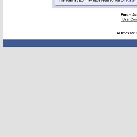
The administrator may have required you to
register
Forum J
All times are