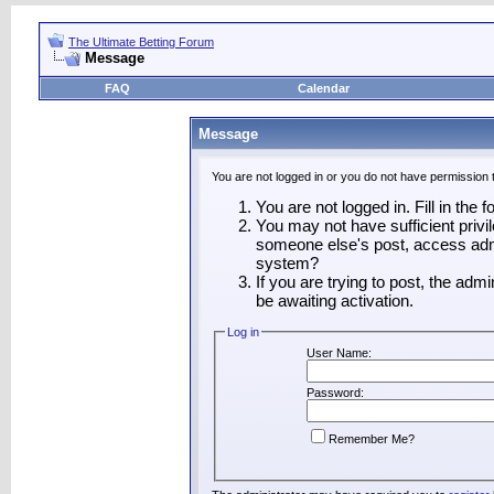
The Ultimate Betting Forum
Message
FAQ
Calendar
Message
You are not logged in or you do not have permission 
You are not logged in. Fill in the 
You may not have sufficient privil
someone else's post, access admi
system?
If you are trying to post, the adm
be awaiting activation.
Log in
User Name:
Password:
Remember Me?